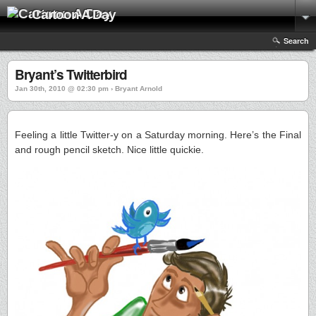
Cartoon A Day
Search
Bryant’s Twitterbird
Jan 30th, 2010 @ 02:30 pm › Bryant Arnold
Feeling a little Twitter-y on a Saturday morning. Here’s the Final
and rough pencil sketch. Nice little quickie.