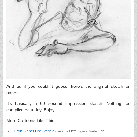
And as if you couldn’t guess, here’s the original sketch on
paper.
It’s basically a 60 second impression sketch. Nothing too
complicated today. Enjoy.
More Cartoons Like This:
Justin Bieber Life Story
You need a LIFE to get a Movie LIFE...