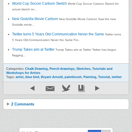
World Cup Soccer Cartoon Sketch
World Cup Soccer Cartoon Sketch An
actual sketch on...
New Godzilla Movie Cartoon
New Godzilla Movie Cartoon Saw the new
Godzilla movie...
Twitter turns 5 Years Old-Communication Never the Same
Twitter turns
5 Years Old-Communication Never the Same For...
Trump Takes aim at Twitter
Trump Takes aim at Twitter Twitter has begun
flagging...
Categories:
Chalk Drawing
,
Pencil-drawings
,
Sketches
,
Tutorials and
Workshops for Artists
Tags:
artist
,
blue bird
,
Bryant Arnold
,
paintbrush
,
Painting
,
Tutorial
,
twitter
2 Comments