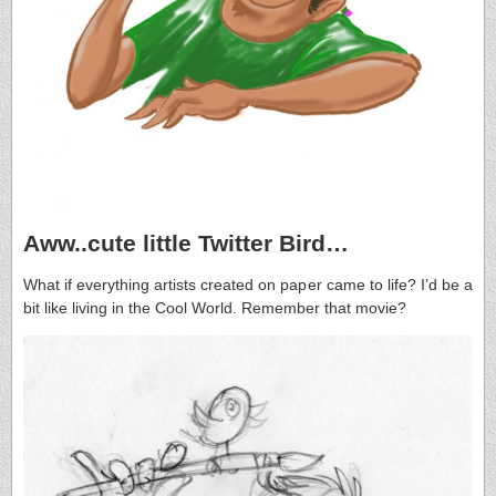
Aww..cute little Twitter Bird…
What if everything artists created on paper came to life? I’d be a
bit like living in the Cool World. Remember that movie?