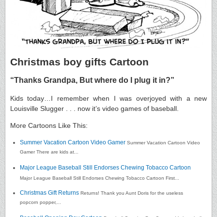
Christmas boy gifts Cartoon
“Thanks Grandpa, But where do I plug it in?”
Kids today…I remember when I was overjoyed with a new
Louisville Slugger . . . now it’s video games of baseball.
More Cartoons Like This:
Summer Vacation Cartoon Video Gamer
Summer Vacation Cartoon Video
Gamer There are kids at...
Major League Baseball Still Endorses Chewing Tobacco Cartoon
Major League Baseball Still Endorses Chewing Tobacco Cartoon First...
Christmas Gift Returns
Returns! Thank you Aunt Doris for the useless
popcorn popper,...