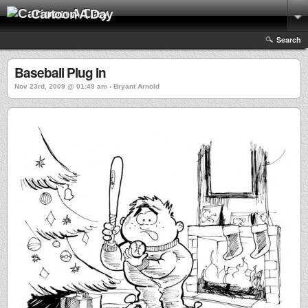
Cartoon A Day
Search
Baseball Plug In
Nov 23rd, 2009 @ 01:49 am › Bryant Arnold