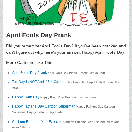
April Fools Day Prank
Did you remember April Fool’s Day? If you’ve been pranked and
can’t figure out why, here’s your answer. Happy April Fool’s Day!
More Cartoons Like This:
April Fools Day Prank
April Fools Day Prank “Before I let you out,...
Tax Day is NOT April 15th Cartoon
Tax Day is NOT April 15th Cartoon This
year,...
Happy Earth Day
Happy Earth Day The one day a year we...
Happy Father’s Day Cartoon Superman
Happy Father’s Day Cartoon
Superman Happy Father’s Day, Dads...
Cartoon Running Man Exercise
Cartoon Running Man Exercise More and
more folks are...