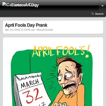
Cartoon A Day
Search
April Fools Day Prank
Apr 1st, 2012 @ 12:01 am › Bryant Arnold