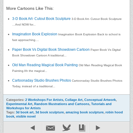
More Cartoons Like This:
3-D Book Art- Cutout Book Sculpture
3-D Book Art- Cutout Book Sculpture
…And NOW for...
Imagination Book Explosion
Imagination Book Explosion Back to school is
fast approaching....
Paper Book Vs Digital Book Showdown Cartoon
Paper Book Vs Digital
Book Showdown Cartoon A traditional...
Old Man Reading Magical Book Painting
Old Man Reading Magical Book
Painting Ah the magical...
Cartoonaday Studio Brushes Photos
Cartoonaday Studio Brushes Photos
Today, instead of a traditional...
Categories:
2 Workshops For Artists
,
Collage Art
,
Conceptual Artwork
,
Experimental Art
,
Random Illustrations and Cartoons
,
Tutorials and
Workshops for Artists
Tags:
3d book art
,
3d book sculpture
,
amazing book sculpture
,
robin hood
book
,
visible novel