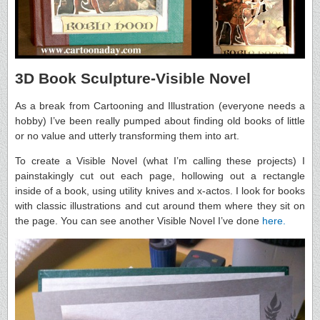
3D Book Sculpture-Visible Novel
As a break from Cartooning and Illustration (everyone needs a
hobby) I’ve been really pumped about finding old books of little
or no value and utterly transforming them into art.
To create a Visible Novel (what I’m calling these projects) I
painstakingly cut out each page, hollowing out a rectangle
inside of a book, using utility knives and x-actos. I look for books
with classic illustrations and cut around them where they sit on
the page. You can see another Visible Novel I’ve done
here.