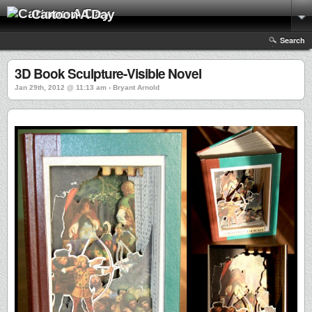
Cartoon A Day
Search
3D Book Sculpture-Visible Novel
Jan 29th, 2012 @ 11:13 am › Bryant Arnold