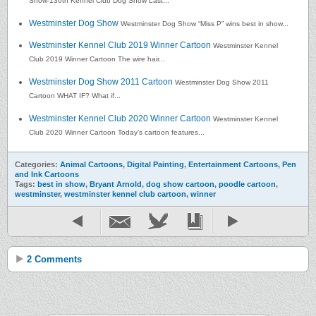
Show-136th Kennel Club Dog Show Last...
Westminster Dog Show
Westminster Dog Show “Miss P” wins best in show...
Westminster Kennel Club 2019 Winner Cartoon
Westminster Kennel
Club 2019 Winner Cartoon The wire hair...
Westminster Dog Show 2011 Cartoon
Westminster Dog Show 2011
Cartoon WHAT IF? What if...
Westminster Kennel Club 2020 Winner Cartoon
Westminster Kennel
Club 2020 Winner Cartoon Today’s cartoon features...
Categories:
Animal Cartoons
,
Digital Painting
,
Entertainment Cartoons
,
Pen
and Ink Cartoons
Tags:
best in show
,
Bryant Arnold
,
dog show cartoon
,
poodle cartoon
,
westminster
,
westminster kennel club cartoon
,
winner
2 Comments