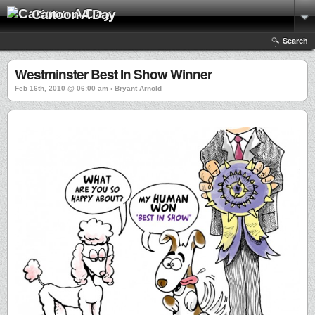
Cartoon A Day
Search
Westminster Best In Show Winner
Feb 16th, 2010 @ 06:00 am › Bryant Arnold