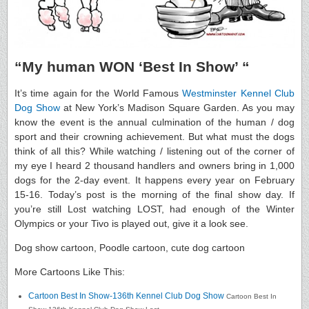
“My human WON ‘Best In Show’ “
It’s time again for the World Famous
Westminster Kennel Club
Dog Show
at New York’s Madison Square Garden. As you may
know the event is the annual culmination of the human / dog
sport and their crowning achievement. But what must the dogs
think of all this? While watching / listening out of the corner of
my eye I heard 2 thousand handlers and owners bring in 1,000
dogs for the 2-day event. It happens every year on February
15-16. Today’s post is the morning of the final show day. If
you’re still Lost watching LOST, had enough of the Winter
Olympics or your Tivo is played out, give it a look see.
Dog show cartoon, Poodle cartoon, cute dog cartoon
More Cartoons Like This:
Cartoon Best In Show-136th Kennel Club Dog Show
Cartoon Best In