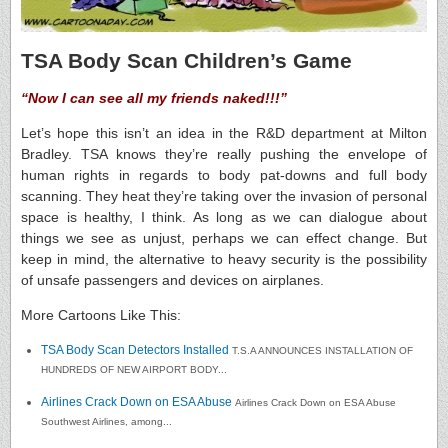
TSA Body Scan Children’s Game
“Now I can see all my friends naked!!!”
Let’s hope this isn’t an idea in the R&D department at Milton
Bradley. TSA knows they’re really pushing the envelope of
human rights in regards to body pat-downs and full body
scanning. They heat they’re taking over the invasion of personal
space is healthy, I think. As long as we can dialogue about
things we see as unjust, perhaps we can effect change. But
keep in mind, the alternative to heavy security is the possibility
of unsafe passengers and devices on airplanes.
More Cartoons Like This:
TSA Body Scan Detectors Installed
T.S.A ANNOUNCES INSTALLATION OF
HUNDREDS OF NEW AIRPORT BODY...
Airlines Crack Down on ESA Abuse
Airlines Crack Down on ESA Abuse
Southwest Airlines, among...