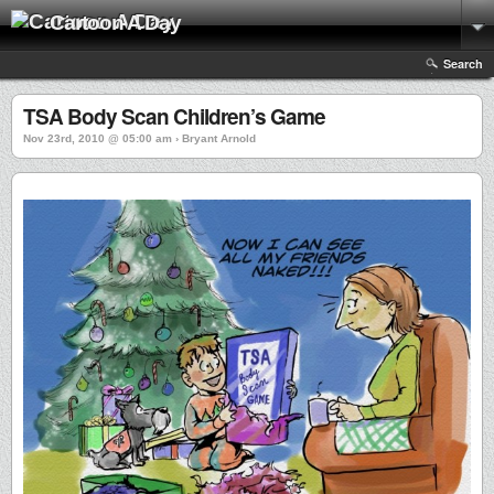
Cartoon A Day
Search
TSA Body Scan Children’s Game
Nov 23rd, 2010 @ 05:00 am › Bryant Arnold