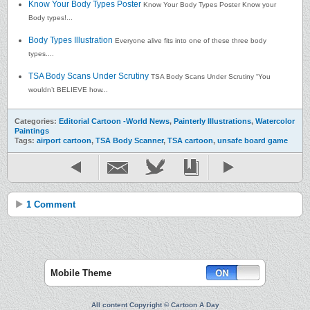
Know Your Body Types Poster
Know Your Body Types Poster Know your
Body types!...
Body Types Illustration
Everyone alive fits into one of these three body
types....
TSA Body Scans Under Scrutiny
TSA Body Scans Under Scrutiny “You
wouldn’t BELIEVE how...
Categories:
Editorial Cartoon -World News
,
Painterly Illustrations
,
Watercolor
Paintings
Tags:
airport cartoon
,
TSA Body Scanner
,
TSA cartoon
,
unsafe board game
1 Comment
Mobile Theme
All content Copyright © Cartoon A Day