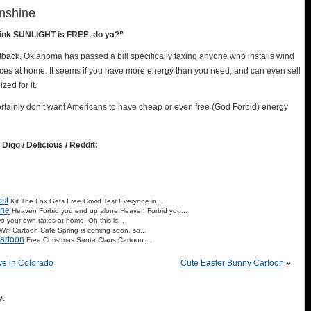
nshine
hink SUNLIGHT is FREE, do ya?”
back, Oklahoma has passed a bill specifically taxing anyone who installs wind
ices at home. It seems if you have more energy than you need, and can even sell
zed for it.
rtainly don’t want Americans to have cheap or even free (God Forbid) energy
 Digg / Delicious / Reddit:
est
Kit The Fox Gets Free Covid Test Everyone in...
one
Heaven Forbid you end up alone Heaven Forbid you...
o your own taxes at home! Oh this is...
ifi Cartoon Cafe Spring is coming soon, so...
artoon
Free Christmas Santa Claus Cartoon ...
ve in Colorado
Cute Easter Bunny Cartoon
»
y: