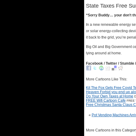
State Taxes Free Su
“Sorry Buddy… your don’t t
In a new renewable energy set
or solar energy-collecting dev
it back to the grid, you’re penali
Big Oil and Big Government ce
lying around at home.
Facebook / Twitter / Stumble /
More Cartoons Like This:
Kit The Fox Gets Free Covid T
Heaven Forbid you end up al
Do Your Own Taxes at Home
D
FREE Wifi Cartoon Cafe
FREE W
Free Christmas Santa Claus C
«
Pot Vending Machines Arri
More Cartoons in this Categor