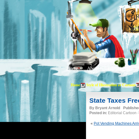
Home
About
Editorials
Tu
Home
Style of Illustration or Cartoon
State Taxes Fr
By
Bryant Arnold
Publishe
Posted in:
Editorial Cartoon
«
Pot Vending Machines Arri