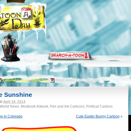
torials
Editorial Cartoon -World News
State Taxes Free Sunshine
ee Sunshine
d:
April 18, 2014
 -World News, Modbook Artwork, Pen and Ink Cartoons, Political Cartoon
ve in Colorado
Cute Easter Bunny Cartoon
»