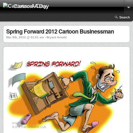
Cartoon A Day
Search
Spring Forward 2012 Cartoon Businessman
Mar 8th, 2012 @ 01:01 am › Bryant Arnold