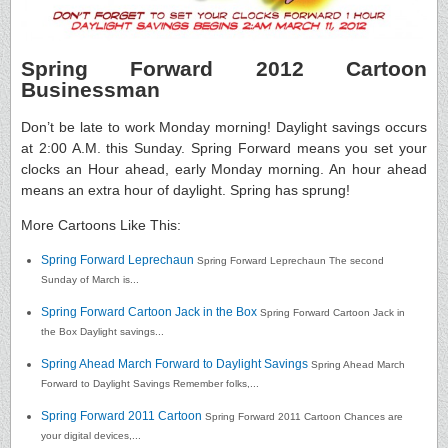
Spring Forward 2012 Cartoon
Businessman
Don’t be late to work Monday morning! Daylight savings occurs
at 2:00 A.M. this Sunday. Spring Forward means you set your
clocks an Hour ahead, early Monday morning. An hour ahead
means an extra hour of daylight. Spring has sprung!
More Cartoons Like This:
Spring Forward Leprechaun
Spring Forward Leprechaun The second
Sunday of March is...
Spring Forward Cartoon Jack in the Box
Spring Forward Cartoon Jack in
the Box Daylight savings...
Spring Ahead March Forward to Daylight Savings
Spring Ahead March
Forward to Daylight Savings Remember folks,...
Spring Forward 2011 Cartoon
Spring Forward 2011 Cartoon Chances are
your digital devices,...