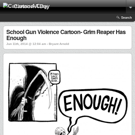
Cartoon A Day
Search
School Gun Violence Cartoon- Grim Reaper Has
Enough
Jun 11th, 2014 @ 12:04 am › Bryant Arnold