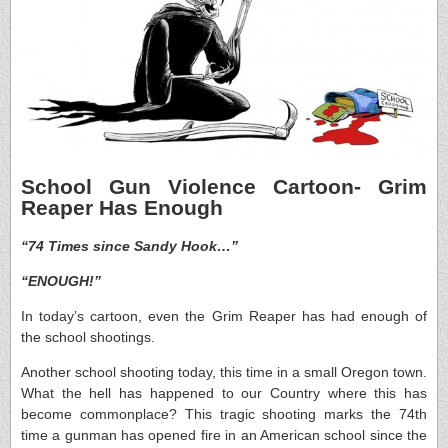
School Gun Violence Cartoon- Grim
Reaper Has Enough
“74 Times since Sandy Hook…”
“ENOUGH!”
In today’s cartoon, even the Grim Reaper has had enough of
the school shootings.
Another school shooting today, this time in a small Oregon town.
What the hell has happened to our Country where this has
become commonplace? This tragic shooting marks the 74th
time a gunman has opened fire in an American school since the