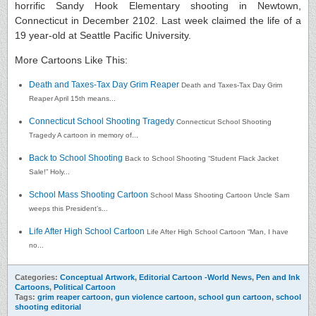
horrific Sandy Hook Elementary shooting in Newtown,
Connecticut in December 2102. Last week claimed the life of a
19 year-old at Seattle Pacific University.
More Cartoons Like This:
Death and Taxes-Tax Day Grim Reaper
Death and Taxes-Tax Day Grim
Reaper April 15th means...
Connecticut School Shooting Tragedy
Connecticut School Shooting
Tragedy A cartoon in memory of...
Back to School Shooting
Back to School Shooting “Student Flack Jacket
Sale!” Holy...
School Mass Shooting Cartoon
School Mass Shooting Cartoon Uncle Sam
weeps this President’s...
Life After High School Cartoon
Life After High School Cartoon “Man, I have
no...
Categories:
Conceptual Artwork
,
Editorial Cartoon -World News
,
Pen and Ink
Cartoons
,
Political Cartoon
Tags:
grim reaper cartoon
,
gun violence cartoon
,
school gun cartoon
,
school
shooting editorial