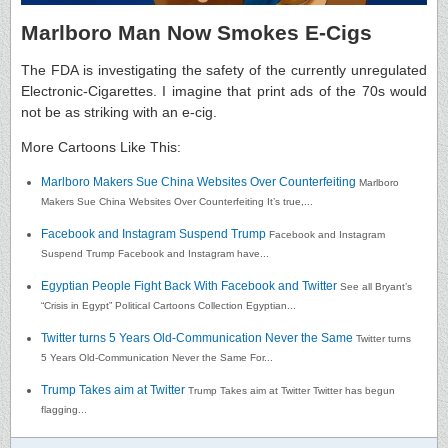
Marlboro Man Now Smokes E-Cigs
The FDA is investigating the safety of the currently unregulated
Electronic-Cigarettes. I imagine that print ads of the 70s would
not be as striking with an e-cig.
More Cartoons Like This:
Marlboro Makers Sue China Websites Over Counterfeiting
Marlboro
Makers Sue China Websites Over Counterfeiting It’s true,...
Facebook and Instagram Suspend Trump
Facebook and Instagram
Suspend Trump Facebook and Instagram have...
Egyptian People Fight Back With Facebook and Twitter
See all Bryant’s
“Crisis in Egypt” Political Cartoons Collection Egyptian...
Twitter turns 5 Years Old-Communication Never the Same
Twitter turns
5 Years Old-Communication Never the Same For...
Trump Takes aim at Twitter
Trump Takes aim at Twitter Twitter has begun
flagging...