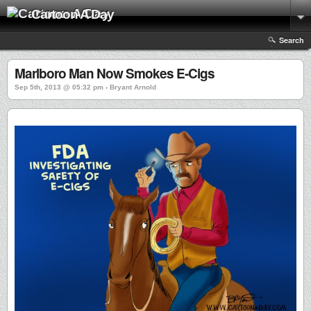
Cartoon A Day
Search
Marlboro Man Now Smokes E-Cigs
Sep 5th, 2013 @ 05:32 pm › Bryant Arnold