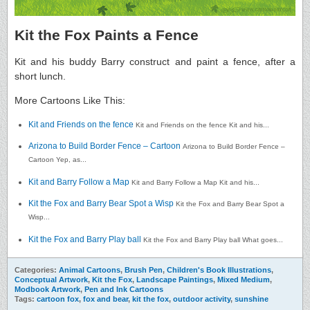
Kit the Fox Paints a Fence
Kit and his buddy Barry construct and paint a fence, after a
short lunch.
More Cartoons Like This:
Kit and Friends on the fence
Kit and Friends on the fence Kit and his...
Arizona to Build Border Fence – Cartoon
Arizona to Build Border Fence –
Cartoon Yep, as...
Kit and Barry Follow a Map
Kit and Barry Follow a Map Kit and his...
Kit the Fox and Barry Bear Spot a Wisp
Kit the Fox and Barry Bear Spot a
Wisp...
Kit the Fox and Barry Play ball
Kit the Fox and Barry Play ball What goes...
Categories:
Animal Cartoons
,
Brush Pen
,
Children's Book Illustrations
,
Conceptual Artwork
,
Kit the Fox
,
Landscape Paintings
,
Mixed Medium
,
Modbook Artwork
,
Pen and Ink Cartoons
Tags:
cartoon fox
,
fox and bear
,
kit the fox
,
outdoor activity
,
sunshine