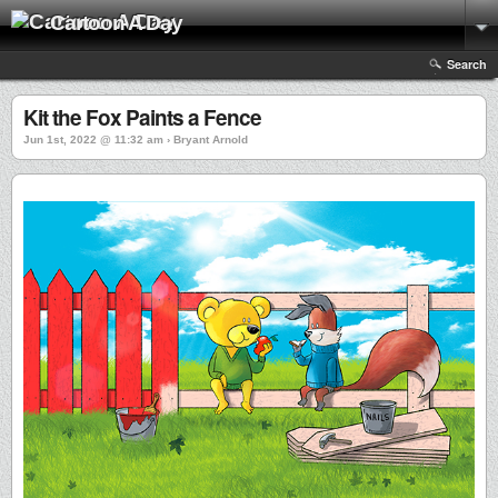
Cartoon A Day
Search
Kit the Fox Paints a Fence
Jun 1st, 2022 @ 11:32 am › Bryant Arnold