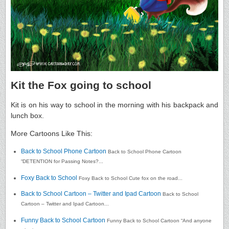
Kit the Fox going to school
Kit is on his way to school in the morning with his backpack and
lunch box.
More Cartoons Like This:
Back to School Phone Cartoon
Back to School Phone Cartoon
“DETENTION for Passing Notes?...
Foxy Back to School
Foxy Back to School Cute fox on the road...
Back to School Cartoon – Twitter and Ipad Cartoon
Back to School
Cartoon – Twitter and Ipad Cartoon...
Funny Back to School Cartoon
Funny Back to School Cartoon “And anyone