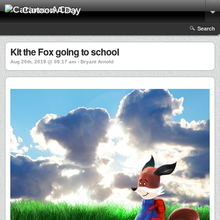
Cartoon A Day
Search
Kit the Fox going to school
Aug 20th, 2019 @ 09:17 am › Bryant Arnold