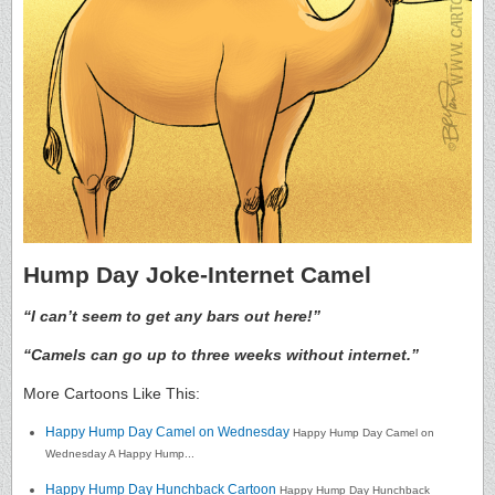
Hump Day Joke-Internet Camel
“I can’t seem to get any bars out here!”
“Camels can go up to three weeks without internet.”
More Cartoons Like This:
Happy Hump Day Camel on Wednesday
Happy Hump Day Camel on
Wednesday A Happy Hump...
Happy Hump Day Hunchback Cartoon
Happy Hump Day Hunchback