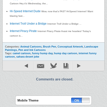
Cartoon Hey it’s Wednesday, the...
Hi-Speed Internet Dude
Wow, now that’s FAST Hi-Speed Internet! Want
blazing fast...
Internet Troll Under a Bridge
Internet Troll Under a Bridge ...
Internet Piracy Pirate
Internet Piracy Pirate Avast me hearties! Today’s
cartoon is...
Categories:
Animal Cartoons
,
Brush Pen
,
Conceptual Artwork
,
Landscape
Paintings
,
Pen and Ink Cartoons
Tags:
camel cartoon
,
funny hump day
,
hump day cartoon
,
internet funny
cartoon
,
sahara desert joke
Comments are closed.
Mobile Theme