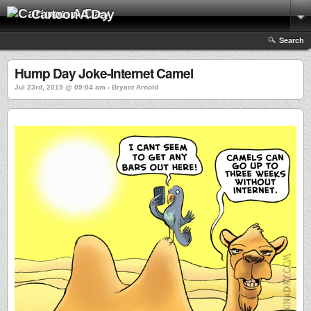
Cartoon A Day
Search
Hump Day Joke-Internet Camel
Jul 23rd, 2019 @ 09:04 am › Bryant Arnold