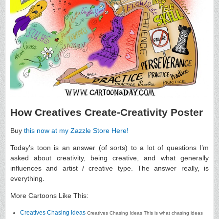
How Creatives Create-Creativity Poster
Buy
this now at my Zazzle Store Here!
Today’s toon is an answer (of sorts) to a lot of questions I’m
asked about creativity, being creative, and what generally
influences and artist / creative type. The answer really, is
everything.
More Cartoons Like This:
Creatives Chasing Ideas
Creatives Chasing Ideas This is what chasing ideas