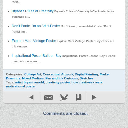
feels...
Bryant’s Rules of Creativity
Bryant’s Rules of Creativity NOW Available for
purchase at...
Don’t Panic, I’m an Artist Poster
Don’t Panic, I’m an Artist Poster “Don’t
Panic! I’m...
Explore Mars Vintage Poster
Explore Mars Vintage Poster Hey check out
this vintage...
Inspirational Poster Balloon Boy
Inspirational Poster Balloon Boy “People
often ask me when...
Categories:
Collage Art
,
Conceptual Artwork
,
Digital Painting
,
Marker
Drawings
,
Mixed Medium
,
Pen and Ink Cartoons
,
Sketches
Tags:
artist bryant arnold
,
creativity poster
,
how creatives create
,
motivational poster
Comments are closed.