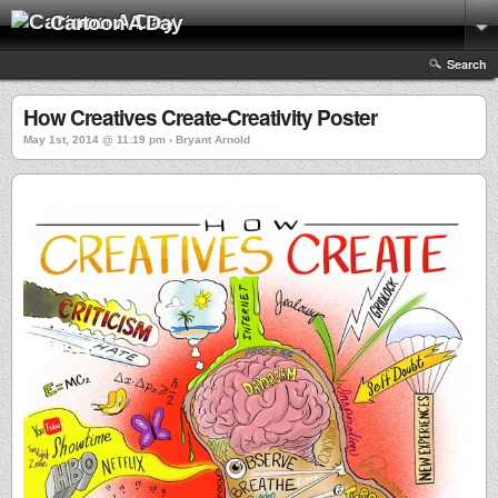
Cartoon A Day
Search
How Creatives Create-Creativity Poster
May 1st, 2014 @ 11:19 pm › Bryant Arnold