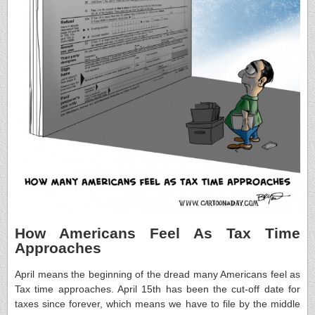
How Americans Feel As Tax Time
Approaches
April means the beginning of the dread many Americans feel as
Tax time approaches. April 15th has been the cut-off date for
taxes since forever, which means we have to file by the middle