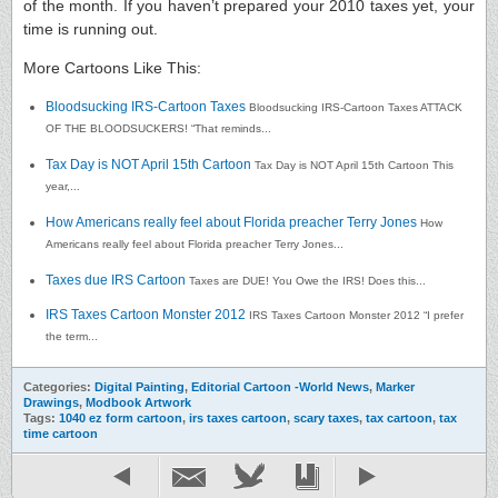
of the month. If you haven’t prepared your 2010 taxes yet, your
time is running out.
More Cartoons Like This:
Bloodsucking IRS-Cartoon Taxes
Bloodsucking IRS-Cartoon Taxes ATTACK
OF THE BLOODSUCKERS! “That reminds...
Tax Day is NOT April 15th Cartoon
Tax Day is NOT April 15th Cartoon This
year,...
How Americans really feel about Florida preacher Terry Jones
How
Americans really feel about Florida preacher Terry Jones...
Taxes due IRS Cartoon
Taxes are DUE! You Owe the IRS! Does this...
IRS Taxes Cartoon Monster 2012
IRS Taxes Cartoon Monster 2012 “I prefer
the term...
Categories:
Digital Painting
,
Editorial Cartoon -World News
,
Marker
Drawings
,
Modbook Artwork
Tags:
1040 ez form cartoon
,
irs taxes cartoon
,
scary taxes
,
tax cartoon
,
tax
time cartoon