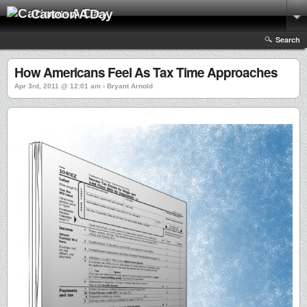
Cartoon A Day
Search
How Americans Feel As Tax Time Approaches
Apr 3rd, 2011 @ 12:01 am › Bryant Arnold