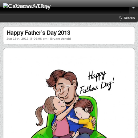
Cartoon A Day
Search
Happy Father’s Day 2013
Jun 15th, 2013 @ 06:06 pm › Bryant Arnold