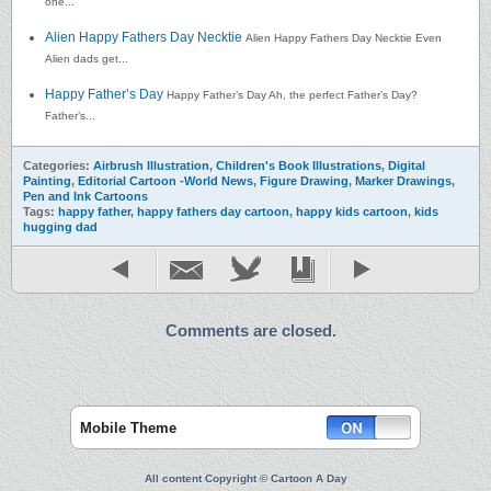
one...
Alien Happy Fathers Day Necktie
Alien Happy Fathers Day Necktie Even
Alien dads get...
Happy Father’s Day
Happy Father’s Day Ah, the perfect Father’s Day?
Father’s...
Categories:
Airbrush Illustration
,
Children's Book Illustrations
,
Digital
Painting
,
Editorial Cartoon -World News
,
Figure Drawing
,
Marker Drawings
,
Pen and Ink Cartoons
Tags:
happy father
,
happy fathers day cartoon
,
happy kids cartoon
,
kids
hugging dad
Comments are closed.
Mobile Theme
All content Copyright © Cartoon A Day