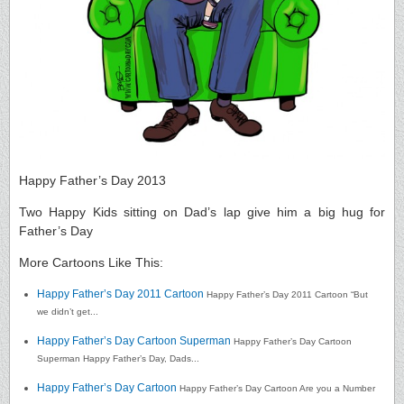
Happy Father’s Day 2013
Two Happy Kids sitting on Dad’s lap give him a big hug for
Father’s Day
More Cartoons Like This:
Happy Father’s Day 2011 Cartoon
Happy Father’s Day 2011 Cartoon “But
we didn’t get...
Happy Father’s Day Cartoon Superman
Happy Father’s Day Cartoon
Superman Happy Father’s Day, Dads...
Happy Father’s Day Cartoon
Happy Father’s Day Cartoon Are you a Number