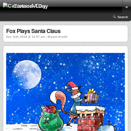
Cartoon A Day
Search
Fox Plays Santa Claus
Dec 11th, 2018 @ 12:57 am › Bryant Arnold