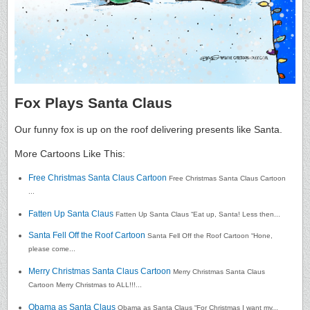
Fox Plays Santa Claus
Our funny fox is up on the roof delivering presents like Santa.
More Cartoons Like This:
Free Christmas Santa Claus Cartoon
Free Christmas Santa Claus Cartoon
...
Fatten Up Santa Claus
Fatten Up Santa Claus “Eat up, Santa! Less then...
Santa Fell Off the Roof Cartoon
Santa Fell Off the Roof Cartoon “Hone,
please come...
Merry Christmas Santa Claus Cartoon
Merry Christmas Santa Claus
Cartoon Merry Christmas to ALL!!!...
Obama as Santa Claus
Obama as Santa Claus “For Christmas I want my...