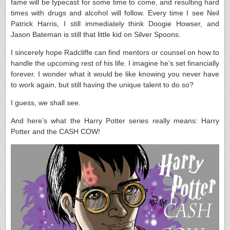
fame will be typecast for some time to come, and resulting hard
times with drugs and alcohol will follow. Every time I see Neil
Patrick Harris, I still immediately think Doogie Howser, and
Jason Bateman is still that little kid on Silver Spoons.
I sincerely hope Radcliffe can find mentors or counsel on how to
handle the upcoming rest of his life. I imagine he’s set financially
forever. I wonder what it would be like knowing you never have
to work again, but still having the unique talent to do so?
I guess, we shall see.
And here’s what the Harry Potter series really means: Harry
Potter and the CASH COW!