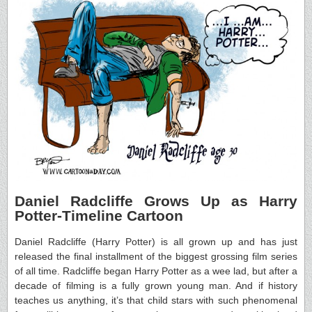
Daniel Radcliffe Grows Up as Harry
Potter-Timeline Cartoon
Daniel Radcliffe (Harry Potter) is all grown up and has just
released the final installment of the biggest grossing film series
of all time. Radcliffe began Harry Potter as a wee lad, but after a
decade of filming is a fully grown young man. And if history
teaches us anything, it’s that child stars with such phenomenal