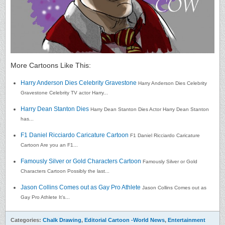
More Cartoons Like This:
Harry Anderson Dies Celebrity Gravestone
Harry Anderson Dies Celebrity
Gravestone Celebrity TV actor Harry...
Harry Dean Stanton Dies
Harry Dean Stanton Dies Actor Harry Dean Stanton
has...
F1 Daniel Ricciardo Caricature Cartoon
F1 Daniel Ricciardo Caricature
Cartoon Are you an F1...
Famously Silver or Gold Characters Cartoon
Famously Silver or Gold
Characters Cartoon Possibly the last...
Jason Collins Comes out as Gay Pro Athlete
Jason Collins Comes out as
Gay Pro Athlete It’s...
Categories:
Chalk Drawing
,
Editorial Cartoon -World News
,
Entertainment