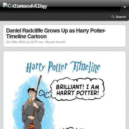
Cartoon A Day
Search
Daniel Radcliffe Grows Up as Harry Potter-
Timeline Cartoon
Jul 10th, 2011 @ 10:57 am › Bryant Arnold