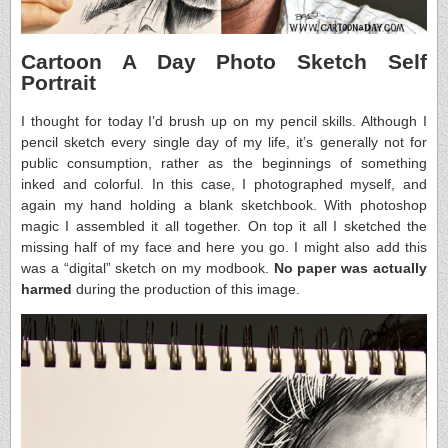
Cartoon A Day Photo Sketch Self
Portrait
I thought for today I’d brush up on my pencil skills. Although I
pencil sketch every single day of my life, it’s generally not for
public consumption, rather as the beginnings of something
inked and colorful. In this case, I photographed myself, and
again my hand holding a blank sketchbook. With photoshop
magic I assembled it all together. On top it all I sketched the
missing half of my face and here you go. I might also add this
was a “digital” sketch on my modbook.
No paper was actually
harmed
during the production of this image.