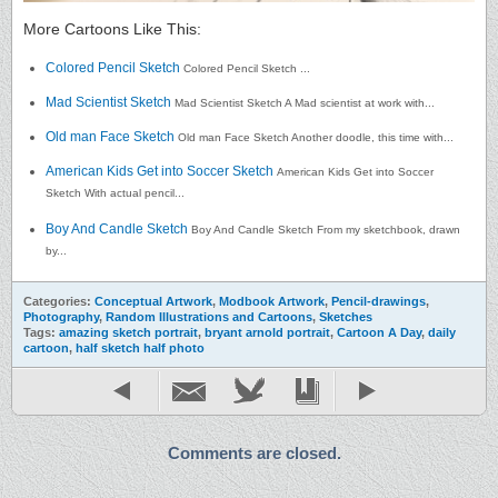
More Cartoons Like This:
Colored Pencil Sketch
Colored Pencil Sketch ...
Mad Scientist Sketch
Mad Scientist Sketch A Mad scientist at work with...
Old man Face Sketch
Old man Face Sketch Another doodle, this time with...
American Kids Get into Soccer Sketch
American Kids Get into Soccer
Sketch With actual pencil...
Boy And Candle Sketch
Boy And Candle Sketch From my sketchbook, drawn
by...
Categories:
Conceptual Artwork
,
Modbook Artwork
,
Pencil-drawings
,
Photography
,
Random Illustrations and Cartoons
,
Sketches
Tags:
amazing sketch portrait
,
bryant arnold portrait
,
Cartoon A Day
,
daily
cartoon
,
half sketch half photo
Comments are closed.