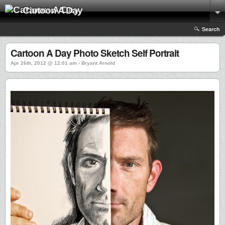
Cartoon A Day
Search
Cartoon A Day Photo Sketch Self Portrait
Apr 26th, 2012 @ 12:01 am › Bryant Arnold