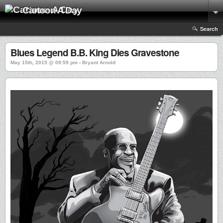
Cartoon A Day
Search
Blues Legend B.B. King Dies Gravestone
May 15th, 2015 @ 09:59 pm › Bryant Arnold