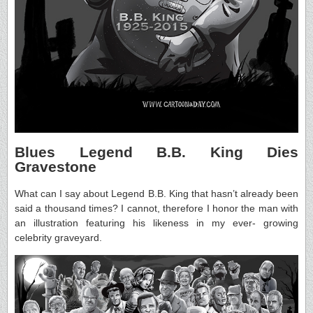
Blues Legend B.B. King Dies
Gravestone
What can I say about Legend B.B. King that hasn’t already been
said a thousand times? I cannot, therefore I honor the man with
an illustration featuring his likeness in my ever- growing
celebrity graveyard.