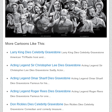
More Cartoons Like This:
Larry King Dies Celebrity Gravestone
Larry King Dies Celebrity Gravestone
American TV/Radio host and...
Acting Legend Sir Christopher Lee Dies Gravestone
Acting Legend Sir
Christopher Lee Dies Gravestone Sadly, Actor...
Acting Legend Omar Sharif Dies Gravestone
Acting Legend Omar Sharif
Dies Gravestone Famous for his...
Acting Legend Roger Rees Dies Gravestone
Acting Legend Roger Rees
Dies Gravestone Famous for one...
Don Rickles Dies Celebrity Gravestone
Don Rickles Dies Celebrity
Gravestone Comedian and comedy treasure...