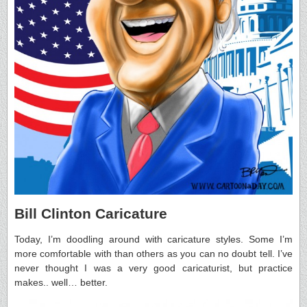
Bill Clinton Caricature
Today, I’m doodling around with caricature styles. Some I’m
more comfortable with than others as you can no doubt tell. I’ve
never thought I was a very good caricaturist, but practice
makes.. well… better.