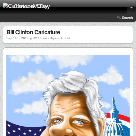
Cartoon A Day
Search
Bill Clinton Caricature
Sep 10th, 2013 @ 02:16 am › Bryant Arnold