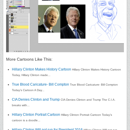
More Cartoons Like This:
Hillary Clinton Makes History Cartoon
Hillary Clinton Makes History Cartoon
Today, Hillary Clinton made...
True Blood Caricature- Bill Compton
True Blood Caricature- Bill Compton
Today’s Cartoon A Day...
CIA Denies Clinton and Trump
CIA Denies Clinton and Trump The C.I.A.
breaks with...
Hillary Clinton Portrait Cartoon
Hillary Clinton Portrait Cartoon Today’s
cartoon is a doodle...
Hillary Clinton Will not run for President 2016
Hillary Clinton Will not run