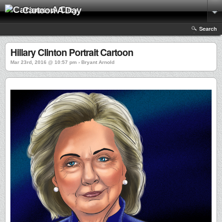
Cartoon A Day
Search
Hillary Clinton Portrait Cartoon
Mar 23rd, 2016 @ 10:57 pm › Bryant Arnold