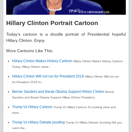
Hillary Clinton Portrait Cartoon
Today’s cartoon is a doodle portrait of Presidential hopeful
Hillary Clinton. Enjoy.
More Cartoons Like This:
Hillary Clinton Makes History Cartoon
Hillary Clinton Makes History Cartoon
Today, Hillary Clinton made...
Hillary Clinton Will not run for President 2016
Hillary Clinton Will not run
for President 2016 In...
Bernie Sanders and Barak Obama Support Hillary Clinton
Bernie
Sanders and Barak Obama Support Hillary Clinton President...
Trump Vs Hillary Cartoon
Trump Vs Hillary Cartoon It’s looking more and
more...
Trump Vs Hillary Debate jousting
Trump Vs Hillary Debate Jousting Did you
catch the...