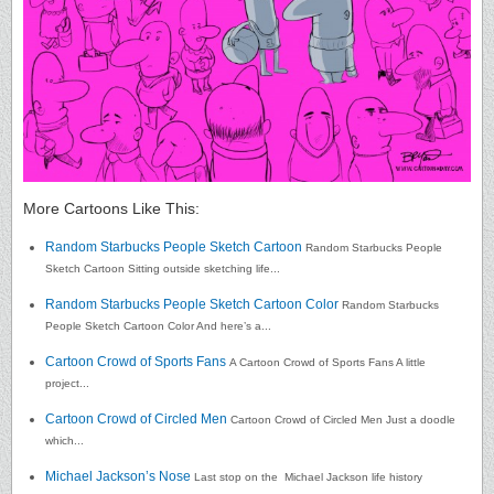
More Cartoons Like This:
Random Starbucks People Sketch Cartoon
Random Starbucks People
Sketch Cartoon Sitting outside sketching life...
Random Starbucks People Sketch Cartoon Color
Random Starbucks
People Sketch Cartoon Color And here’s a...
Cartoon Crowd of Sports Fans
A Cartoon Crowd of Sports Fans A little
project...
Cartoon Crowd of Circled Men
Cartoon Crowd of Circled Men Just a doodle
which...
Michael Jackson’s Nose
Last stop on the Michael Jackson life history