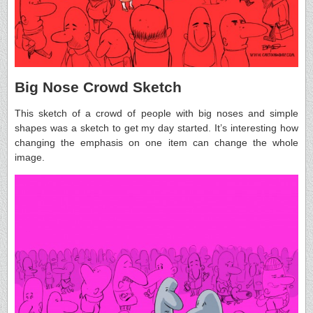
Big Nose Crowd Sketch
This sketch of a crowd of people with big noses and simple
shapes was a sketch to get my day started. It’s interesting how
changing the emphasis on one item can change the whole
image.