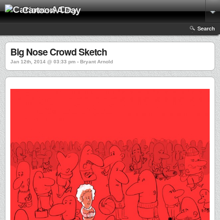
Cartoon A Day
Search
Big Nose Crowd Sketch
Jan 12th, 2014 @ 03:33 pm › Bryant Arnold