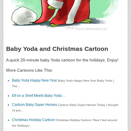
Baby Yoda and Christmas Cartoon
A quick 20-minute baby Yoda cartoon for the holidays. Enjoy!
More Cartoons Like This:
Baby Yoda Happy New Year
Baby Yoda Happy New Year Baby Yoda (
The...
Elf on a Shelf Meets Baby Yoda
...
Cartoon Baby Super Heroes
Cartoon Baby Super Heroes Today I thought
I’d join...
Christmas Holiday Cartoon
Christmas Holiday Cartoon “How I feel around
the Holidays”...