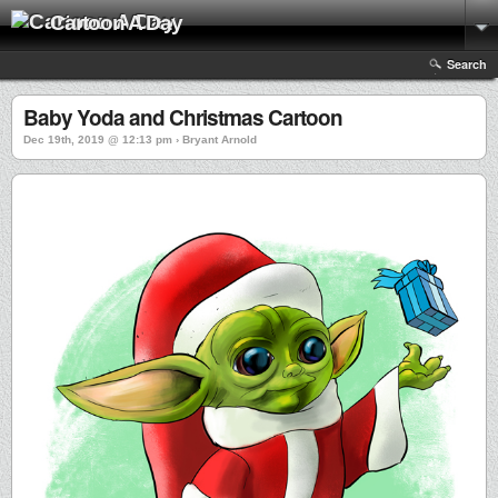
Cartoon A Day
Search
Baby Yoda and Christmas Cartoon
Dec 19th, 2019 @ 12:13 pm › Bryant Arnold