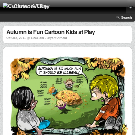
Cartoon A Day
Search
Autumn is Fun Cartoon Kids at Play
Oct 3rd, 2011 @ 11:41 am › Bryant Arnold