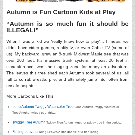
Autumn is Fun Cartoon Kids at Play
“Autumn is so much fun it should be
ILLEGAL!”
When I was a kid we ‘really knew how to play’… I mean, we
didn’t have video games, reality tv, or even Cable TV (some of
us). My backyard grew an 8-trunk Midwest Maple tree that was
over 200 feet. It’s massive trunk system, at least 20 feet in
circumference, was the staging zone for many an adventure.
The leaves this tree shed each Autumn took several of us, all
fall to corral, wrestle, pile, and ultimately jump into, often from
unsafe heights.
More Cartoons Like This:
Lone Autumn Twiggy Watercolor Tree
Lone Autumn Twiggy Watercolor
Tree Another twiggy tree, this...
Twiggy Tree Autumn
Twiggy Tree Autumn Another twiggy tree in the series,...
Falling Leaves
Falling Leaves A little doodle of a tree losing...