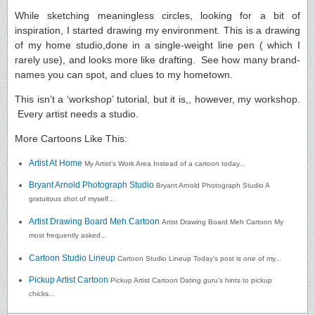
While sketching meaningless circles, looking for a bit of
inspiration, I started drawing my environment. This is a drawing
of my home studio,done in a single-weight line pen ( which I
rarely use), and looks more like drafting. See how many brand-
names you can spot, and clues to my hometown.
This isn’t a ‘workshop’ tutorial, but it is,, however, my workshop.
Every artist needs a studio.
More Cartoons Like This:
Artist At Home
My Artist’s Work Area Instead of a cartoon today...
Bryant Arnold Photograph Studio
Bryant Arnold Photograph Studio A
gratuitous shot of myself...
Artist Drawing Board Meh Cartoon
Artist Drawing Board Meh Cartoon My
most frequently asked...
Cartoon Studio Lineup
Cartoon Studio Lineup Today’s post is one of my...
Pickup Artist Cartoon
Pickup Artist Cartoon Dating guru‘s hints to pickup
chicks...