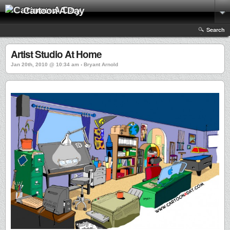
Cartoon A Day
Search
Artist Studio At Home
Jan 20th, 2010 @ 10:34 am › Bryant Arnold