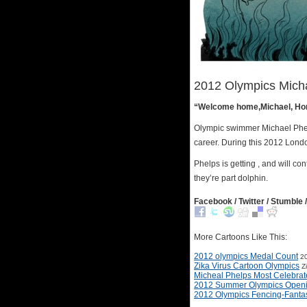
2012 Olympics Mich
“Welcome home,Michael, Hone
Olympic swimmer Michael Phel
career. During this 2012 Londo
Phelps is getting , and will co
they’re part dolphin.
Facebook / Twitter / Stumble /
More Cartoons Like This:
2012 olympics Medal Count
20
Zika Virus Cartoon Olympics
Z
Micheal Phelps Most Celebra
2012 Summer Olympics Open
2012 Olympics Fencing-Fanta