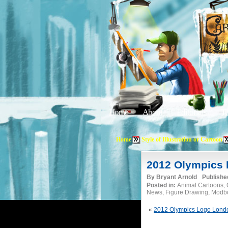
Home
About
Editorials
Tu
Home
Style of Illustration or Cartoon
2012 Olympics 
By
Bryant Arnold
Publishe
Posted in:
Animal Cartoons, C
News, Figure Drawing, Modboo
«
2012 Olympics Logo Lond