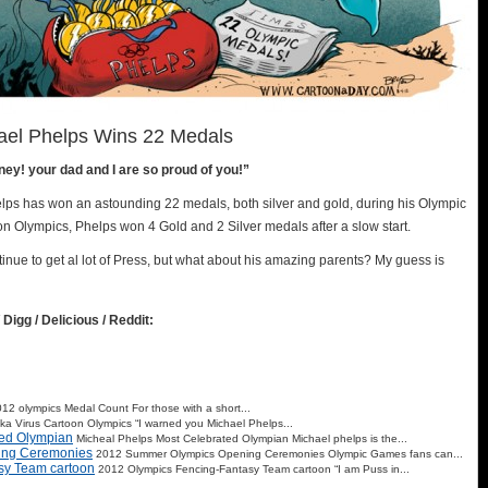
ael Phelps Wins 22 Medals
y! your dad and I are so proud of you!”
ps has won an astounding 22 medals, both silver and gold, during his Olympic
n Olympics, Phelps won 4 Gold and 2 Silver medals after a slow start.
ntinue to get al lot of Press, but what about his amazing parents? My guess is
 Digg / Delicious / Reddit:
12 olympics Medal Count For those with a short...
ika Virus Cartoon Olympics “I warned you Michael Phelps...
ted Olympian
Micheal Phelps Most Celebrated Olympian Michael phelps is the...
ing Ceremonies
2012 Summer Olympics Opening Ceremonies Olympic Games fans can...
sy Team cartoon
2012 Olympics Fencing-Fantasy Team cartoon “I am Puss in...