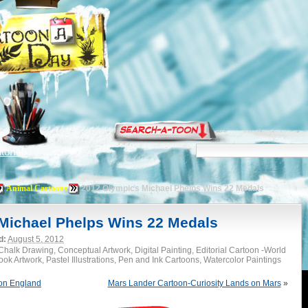
torials
Animal Cartoons
2012 Olympics Michael Phelps Wins 22 Medals
Michael Phelps Wins 22 Medals
d:
August 5, 2012
halk Drawing, Conceptual Artwork, Digital Painting, Editorial Cartoon -World
k Artwork, Pastel Illustrations, Pen and Ink Cartoons, Watercolor Paintings
on England
Mars Lander Cartoon-Curiosity Lands on Mars
»