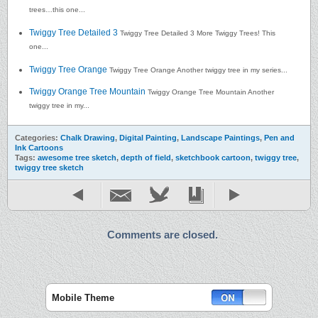
trees…this one...
Twiggy Tree Detailed 3
Twiggy Tree Detailed 3 More Twiggy Trees! This
one...
Twiggy Tree Orange
Twiggy Tree Orange Another twiggy tree in my series...
Twiggy Orange Tree Mountain
Twiggy Orange Tree Mountain Another
twiggy tree in my...
Categories:
Chalk Drawing
,
Digital Painting
,
Landscape Paintings
,
Pen and
Ink Cartoons
Tags:
awesome tree sketch
,
depth of field
,
sketchbook cartoon
,
twiggy tree
,
twiggy tree sketch
Comments are closed.
Mobile Theme