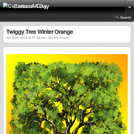
Cartoon A Day
Search
Twiggy Tree Winter Orange
Apr 24th, 2018 @ 07:10 pm › Bryant Arnold