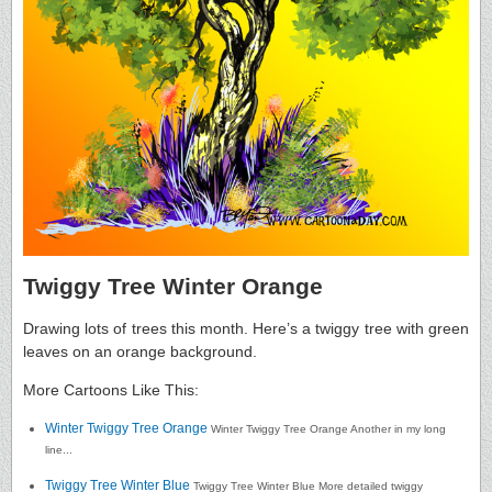
Twiggy Tree Winter Orange
Drawing lots of trees this month. Here’s a twiggy tree with green
leaves on an orange background.
More Cartoons Like This:
Winter Twiggy Tree Orange
Winter Twiggy Tree Orange Another in my long
line...
Twiggy Tree Winter Blue
Twiggy Tree Winter Blue More detailed twiggy