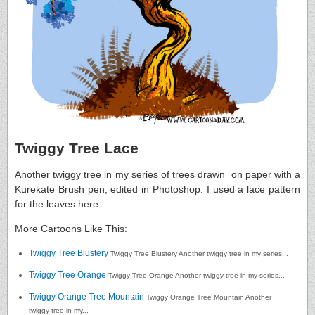
Twiggy Tree Lace
Another twiggy tree in my series of trees drawn on paper with a
Kurekate Brush pen, edited in Photoshop. I used a lace pattern
for the leaves here.
More Cartoons Like This:
Twiggy Tree Blustery
Twiggy Tree Blustery Another twiggy tree in my series...
Twiggy Tree Orange
Twiggy Tree Orange Another twiggy tree in my series...
Twiggy Orange Tree Mountain
Twiggy Orange Tree Mountain Another
twiggy tree in my...