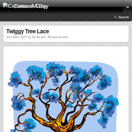
Cartoon A Day
Search
Twiggy Tree Lace
Jun 24th, 2017 @ 01:33 pm › Bryant Arnold