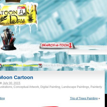
torials
Children's Book Illustrations
Once In A Blue Moon Cartoon
 Moon Cartoon
d:
July 30, 2015
lustrations, Conceptual Artwork, Digital Painting, Landscape Paintings, Painterly
ting
Trio of Trees Painting
»