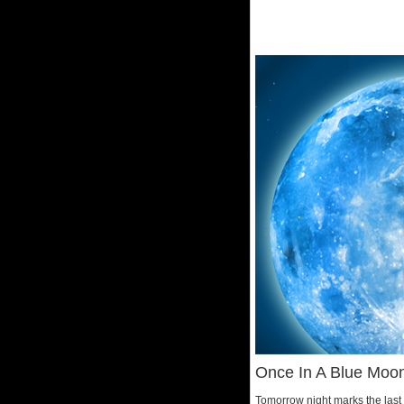
Once In A Blue Moo
Tomorrow night marks the last 