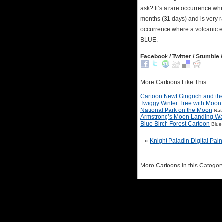
ask? It’s a rare occurrence w
months (31 days) and is very r
occurrence where a volcanic er
BLUE.
Facebook / Twitter / Stumble /
More Cartoons Like This:
Cartoon Newt Gingrich and t
Twiggy Winter Tree with Moon
National Park on the Moon
Nat
Armstrong’s Moon Landing W
Blue Birch Forest Cartoon
Blue
«
Knight Paladin Digital Pain
More Cartoons in this Categor