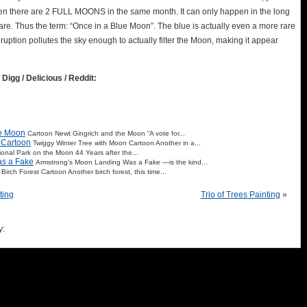
hen there are 2 FULL MOONS in the same month. It can only happen in the long
are. Thus the term: “Once in a Blue Moon”. The blue is actually even a more rare
uption pollutes the sky enough to actually filter the Moon, making it appear
 Digg / Delicious / Reddit:
he Moon
Cartoon Newt Gingrich and the Moon “A vote for...
 Cartoon
Twiggy Winter Tree with Moon Cartoon Another in a...
ional Park on the Moon 44 Years after the...
as a Fake
Armstrong’s Moon Landing Was a Fake —is the kind...
 Birch Forest Cartoon Another birch forest, this time...
ting
Trio of Trees Painting
»
y: