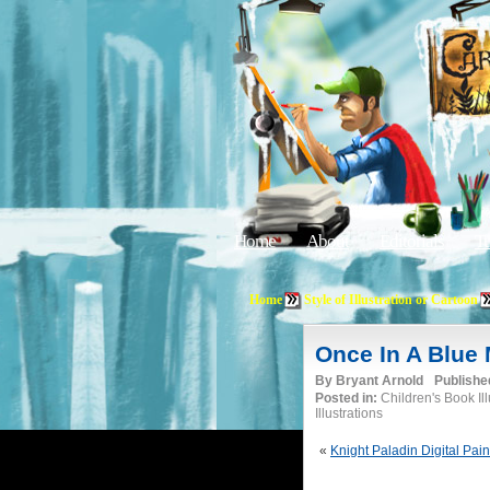
Home
About
Editorials
Tu
Home
Style of Illustration or Cartoon
Once In A Blue
By
Bryant Arnold
Publishe
Posted in:
Children's Book Il
Illustrations
«
Knight Paladin Digital Pain