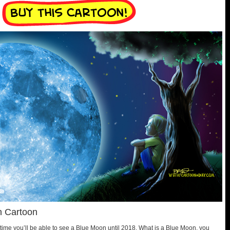
n Cartoon
time you’ll be able to see a Blue Moon until 2018. What is a Blue Moon, you