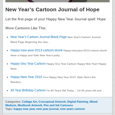
New Year’s Cartoon Journal of Hope
Let the first page of your Happy New Year Journal spell: Hope
More Cartoons Like This:
New Year’s Cartoon Journal Blank Page
New Year’s Cartoon Journal
Blank Page Beginning the new...
Happy-new-year-2013-cartoon-drunk
Happy-new-year-2013-cartoon-drunk
Have a happy and Safe New Year’s party...
Happy Gnu Year Cartoon
Happy Gnu Year Cartoon Happy New Year! Happy
Newt...
Happy New Year 2010
Your Happy New Year 2010 Date Here’s the
Random...
40 Year Birthday Cartoon
I’m 40 Years Old Today …I’m 40 years old and...
Categories:
Collage Art
,
Conceptual Artwork
,
Digital Painting
,
Mixed
Medium
,
Modbook Artwork
,
Pen and Ink Cartoons
Tags:
happy new year
,
new year journal
,
new years cartoon