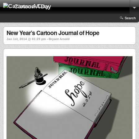
Cartoon A Day
Search
New Year’s Cartoon Journal of Hope
Jan 1st, 2014 @ 01:29 pm › Bryant Arnold