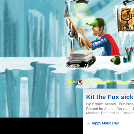
Home
About
Editorials
Tu
Home
Style of Illustration or Cartoon
Kit the Fox sick
By
Bryant Arnold
Publishe
Posted in:
Animal Cartoons, B
Medium, Pen and Ink Cartoo
«
Happy Mario Day