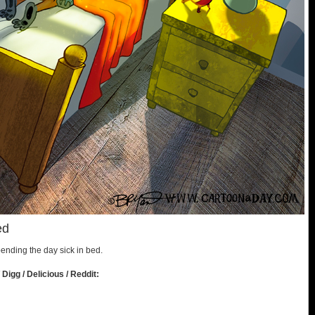
ed
spending the day sick in bed.
 Digg / Delicious / Reddit: