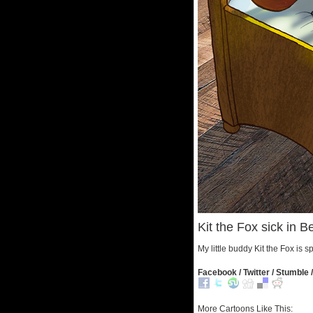
Kit the Fox sick in B
My little buddy Kit the Fox is 
Facebook / Twitter / Stumble /
More Cartoons Like This: