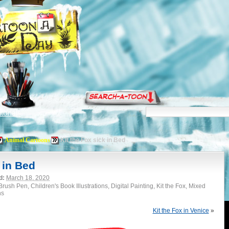
torials
Animal Cartoons
Kit the Fox sick in Bed
 in Bed
d:
March 18, 2020
rush Pen, Children's Book Illustrations, Digital Painting, Kit the Fox, Mixed
ns
Kit the Fox in Venice
»