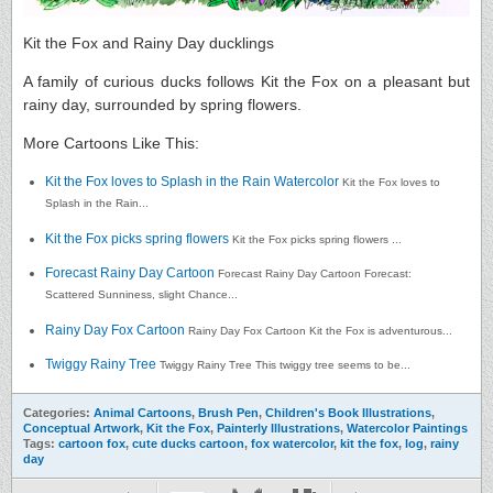
Kit the Fox and Rainy Day ducklings
A family of curious ducks follows Kit the Fox on a pleasant but
rainy day, surrounded by spring flowers.
More Cartoons Like This:
Kit the Fox loves to Splash in the Rain Watercolor
Kit the Fox loves to
Splash in the Rain...
Kit the Fox picks spring flowers
Kit the Fox picks spring flowers ...
Forecast Rainy Day Cartoon
Forecast Rainy Day Cartoon Forecast:
Scattered Sunniness, slight Chance...
Rainy Day Fox Cartoon
Rainy Day Fox Cartoon Kit the Fox is adventurous...
Twiggy Rainy Tree
Twiggy Rainy Tree This twiggy tree seems to be...
Categories:
Animal Cartoons
,
Brush Pen
,
Children's Book Illustrations
,
Conceptual Artwork
,
Kit the Fox
,
Painterly Illustrations
,
Watercolor Paintings
Tags:
cartoon fox
,
cute ducks cartoon
,
fox watercolor
,
kit the fox
,
log
,
rainy
day