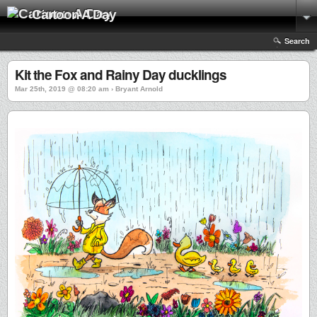
Cartoon A Day
Search
Kit the Fox and Rainy Day ducklings
Mar 25th, 2019 @ 08:20 am › Bryant Arnold