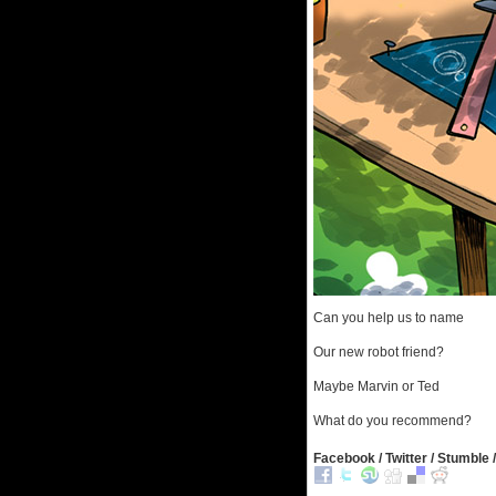
Can you help us to name
Our new robot friend?
Maybe Marvin or Ted
What do you recommend?
Facebook / Twitter / Stumble /