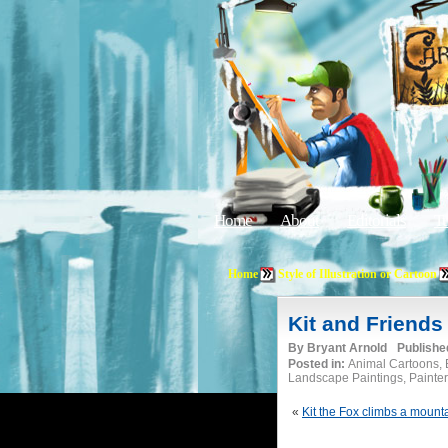
Home
About
Editorials
Tu
Home
Style of Illustration or Cartoon
Kit and Friends
By
Bryant Arnold
Publishe
Posted in:
Animal Cartoons, B
Landscape Paintings, Painterl
«
Kit the Fox climbs a mount