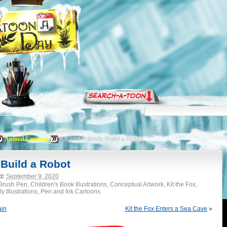
torials
Animal Cartoons
Kit and Friends Build a Robot
 Build a Robot
d:
September 9, 2020
rush Pen, Children's Book Illustrations, Conceptual Artwork, Kit the Fox,
y Illustrations, Pen and Ink Cartoons
ain
Kit the Fox Enters a Sea Cave
»