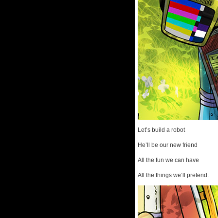
Let’s build a robot
He’ll be our new friend
All the fun we can have
All the things we’ll pretend.