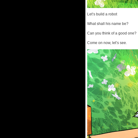
Let’s build a robot
What shall his name be?
Can you think of a good one?
Come on now, let’s see.