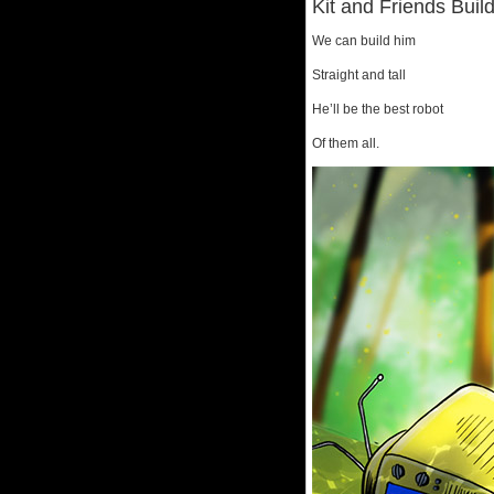
Kit and Friends Buil
We can build him
Straight and tall
He’ll be the best robot
Of them all.