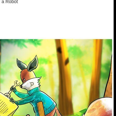
d a Robot