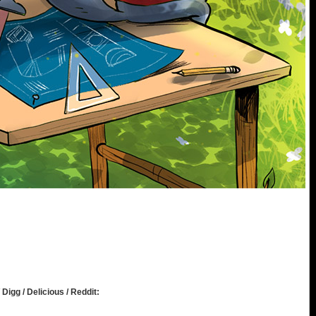
 Digg / Delicious / Reddit: