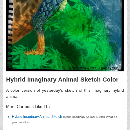
Hybrid Imaginary Animal Sketch Color
A color version of yesterday’s sketch of this imaginary hybrid
animal.
More Cartoons Like This:
Hybrid Imaginary Animal Sketch
Hybrid Imaginary Animal Sketch What do
you get when...