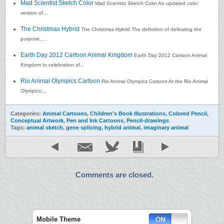
Mad Scientist Sketch Color
Mad Scientist Sketch Color An updated color
version of...
The Christmas Hybrid
The Christmas Hybrid The definition of defeating the
purpose....
Earth Day 2012 Cartoon Animal Kingdom
Earth Day 2012 Cartoon Animal
Kingdom In celebration of...
Rio Animal Olympics Cartoon
Rio Animal Olympics Cartoon At the Rio Animal
Olympics:...
Categories:
Animal Cartoons
,
Children's Book Illustrations
,
Colored Pencil
,
Conceptual Artwork
,
Pen and Ink Cartoons
,
Pencil-drawings
Tags:
animal sketch
,
gene splicing
,
hybrid animal
,
imaginary animal
Comments are closed.
Mobile Theme