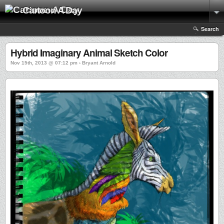
Cartoon A Day
Search
Hybrid Imaginary Animal Sketch Color
Nov 15th, 2013 @ 07:12 pm › Bryant Arnold