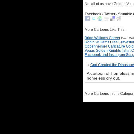
Not all of us have Golden Voic
Facebook / Twitter / Stumble /
More Cartoons Like This:
Brian Williams Career
Brian Wil
Robin Williams Dies Gravesto
Oppenheimer Caricature Gold
Vegas Golden Knights Tshirt 
Facebook and Instagram Sus
«
God Created the Dinosaur
A cartoon of Homeless m
homeless cry out.
More Cartoons in this Categor