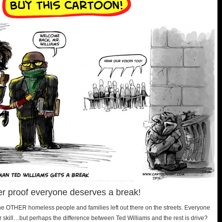
her proof everyone deserves a break!
l the OTHER homeless people and families left out there on the streets. Everyone
 skill…but perhaps the difference between Ted Williams and the rest is drive?