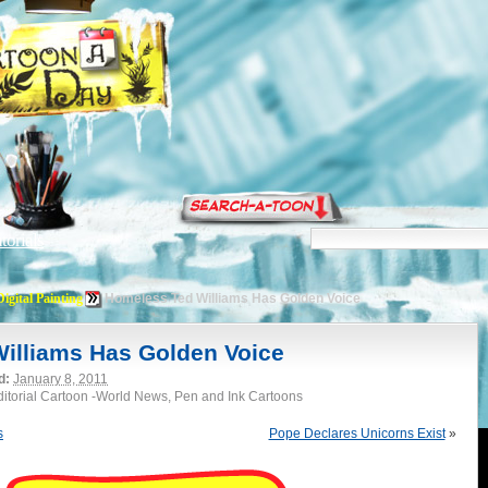
torials
Digital Painting
Homeless Ted Williams Has Golden Voice
illiams Has Golden Voice
d:
January 8, 2011
Editorial Cartoon -World News, Pen and Ink Cartoons
s
Pope Declares Unicorns Exist
»