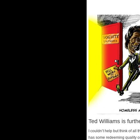
Ted Williams is furt
I couldn’t help but think of al
has some redeeming quality or