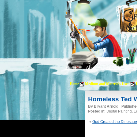
Home
About
Editorials
Tu
Home
Medium and Materials Used
Homeless Ted W
By
Bryant Arnold
Publishe
Posted in:
Digital Painting, 
«
God Created the Dinosaur