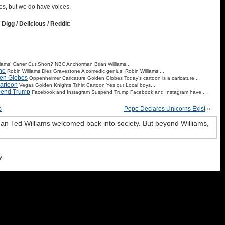
es, but we do have voices.
 Digg / Delicious / Reddit:
liams’ Carrer Cut Short? NBC Anchorman Brian Williams...
ne
Robin Williams Dies Gravestone A comedic genius, Robin Williams,...
en Globes
Oppenheimer Caricature Golden Globes Today’s cartoon is a caricature...
Cartoon
Vegas Golden Knights Tshirt Cartoon Yes our Local boys...
pend Trump
Facebook and Instagram Suspend Trump Facebook and Instagram have...
s
Pope Declares Unicorns Exist
»
an Ted Williams welcomed back into society. But beyond Williams,
y: