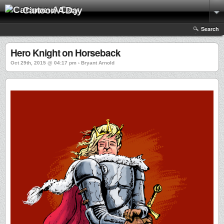
Cartoon A Day
Search
Hero Knight on Horseback
Oct 29th, 2015 @ 04:17 pm › Bryant Arnold