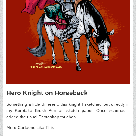
Hero Knight on Horseback
Something a little different, this knight I sketched out directly in
my Kuretake Brush Pen on sketch paper. Once scanned I
added the usual Photoshop touches.
More Cartoons Like This: