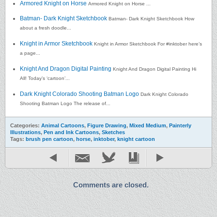
Armored Knight on Horse
Armored Knight on Horse ...
Batman- Dark Knight Sketchbook
Batman- Dark Knight Sketchbook How
about a fresh doodle...
Knight in Armor Sketchbook
Knight in Armor Sketchbook For #inktober here’s
a page...
Knight And Dragon Digital Painting
Knight And Dragon Digital Painting Hi
All! Today’s ‘cartoon’...
Dark Knight Colorado Shooting Batman Logo
Dark Knight Colorado
Shooting Batman Logo The release of...
Categories:
Animal Cartoons
,
Figure Drawing
,
Mixed Medium
,
Painterly
Illustrations
,
Pen and Ink Cartoons
,
Sketches
Tags:
brush pen cartoon
,
horse
,
inktober
,
knight cartoon
Comments are closed.