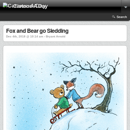
Cartoon A Day
Search
Fox and Bear go Sledding
Dec 4th, 2018 @ 10:14 am › Bryant Arnold