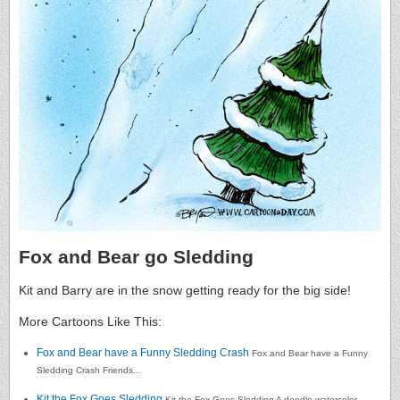
Fox and Bear go Sledding
Kit and Barry are in the snow getting ready for the big side!
More Cartoons Like This:
Fox and Bear have a Funny Sledding Crash
Fox and Bear have a Funny
Sledding Crash Friends...
Kit the Fox Goes Sledding
Kit the Fox Goes Sledding A doodle watercolor