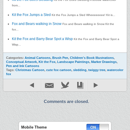
from...
Kit the Fox Jumps a Sled
Kit the Fox Jumps a Sled Wheeeeeeee! Kit is...
Fox and Bears walking in Snow
Fox and Bears walking in Snow Kit the
fox...
Kit the Fox and Barry Bear Spot a Wisp
Kit the Fox and Barry Bear Spot a
Wisp...
Categories:
Animal Cartoons
,
Brush Pen
,
Children's Book Illustrations
,
Conceptual Artwork
,
Kit the Fox
,
Landscape Paintings
,
Marker Drawings
,
Pen and Ink Cartoons
Tags:
Christmas Cartoon
,
cute fox cartoon
,
sledding
,
twiggy tree
,
watercolor
fox
Comments are closed.
Mobile Theme