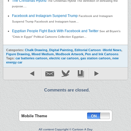
The Christmas Hybrid
The Christmas Hybrid The definition of defeating the
purpose....
Facebook and Instagram Suspend Trump
Facebook and Instagram
Suspend Trump Facebook and Instagram have...
Egyptian People Fight Back With Facebook and Twitter
See all Bryant’s
“Crisis in Egypt” Political Cartoons Collection Egyptian...
Categories:
Chalk Drawing
,
Digital Painting
,
Editorial Cartoon -World News
,
Figure Drawing
,
Mixed Medium
,
Modbook Artwork
,
Pen and Ink Cartoons
Tags:
car batteries cartoon
,
electric car cartoon
,
gas station cartoon
,
new
energy car
Comments are closed.
Mobile Theme
All content Copyright © Cartoon A Day