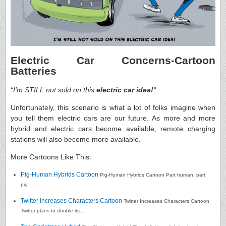
Electric Car Concerns-Cartoon
Batteries
“I’m STILL not sold on this
electric car idea!
“
Unfortunately, this scenario is what a lot of folks imagine when
you tell them electric cars are our future. As more and more
hybrid and electric cars become available, remote charging
stations will also become more available.
More Cartoons Like This:
Pig-Human Hybrids Cartoon
Pig-Human Hybrids Cartoon Part human, part
pig . ....
Twitter Increases Characters Cartoon
Twitter Increases Characters Cartoon
Twitter plans to double its...