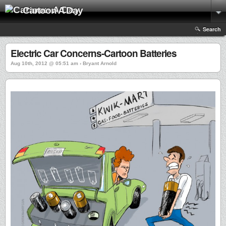
Cartoon A Day
Search
Electric Car Concerns-Cartoon Batteries
Aug 10th, 2012 @ 05:51 am › Bryant Arnold