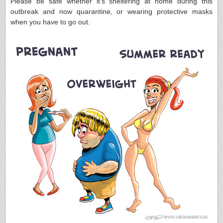
Please be safe whether it’s sheltering at home during this
outbreak and now quarantine, or wearing protective masks
when you have to go out.