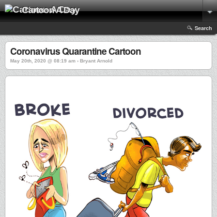
Cartoon A Day
Search
Coronavirus Quarantine Cartoon
May 20th, 2020 @ 08:19 am › Bryant Arnold