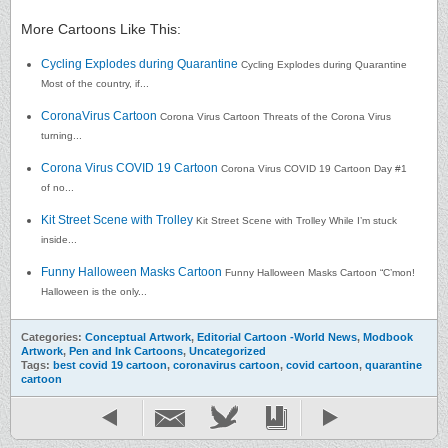
More Cartoons Like This:
Cycling Explodes during Quarantine
Cycling Explodes during Quarantine
Most of the country, if...
CoronaVirus Cartoon
Corona Virus Cartoon Threats of the Corona Virus
turning...
Corona Virus COVID 19 Cartoon
Corona Virus COVID 19 Cartoon Day #1
of no...
Kit Street Scene with Trolley
Kit Street Scene with Trolley While I’m stuck
inside...
Funny Halloween Masks Cartoon
Funny Halloween Masks Cartoon “C’mon!
Halloween is the only...
Categories:
Conceptual Artwork
,
Editorial Cartoon -World News
,
Modbook
Artwork
,
Pen and Ink Cartoons
,
Uncategorized
Tags:
best covid 19 cartoon
,
coronavirus cartoon
,
covid cartoon
,
quarantine
cartoon