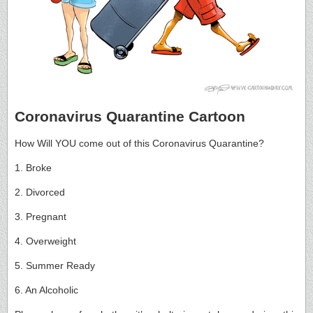
Coronavirus Quarantine Cartoon
How Will YOU come out of this Coronavirus Quarantine?
1. Broke
2. Divorced
3. Pregnant
4. Overweight
5. Summer Ready
6. An Alcoholic