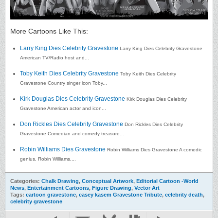
More Cartoons Like This:
Larry King Dies Celebrity Gravestone
Larry King Dies Celebrity Gravestone
American TV/Radio host and...
Toby Keith Dies Celebrity Gravestone
Toby Keith Dies Celebrity
Gravestone Country singer icon Toby...
Kirk Douglas Dies Celebrity Gravestone
Kirk Douglas Dies Celebrity
Gravestone American actor and icon...
Don Rickles Dies Celebrity Gravestone
Don Rickles Dies Celebrity
Gravestone Comedian and comedy treasure...
Robin Williams Dies Gravestone
Robin Williams Dies Gravestone A comedic
genius, Robin Williams,...
Categories:
Chalk Drawing
,
Conceptual Artwork
,
Editorial Cartoon -World
News
,
Entertainment Cartoons
,
Figure Drawing
,
Vector Art
Tags:
cartoon gravestone
,
casey kasem Gravestone Tribute
,
celebrity death
,
celebrity gravestone