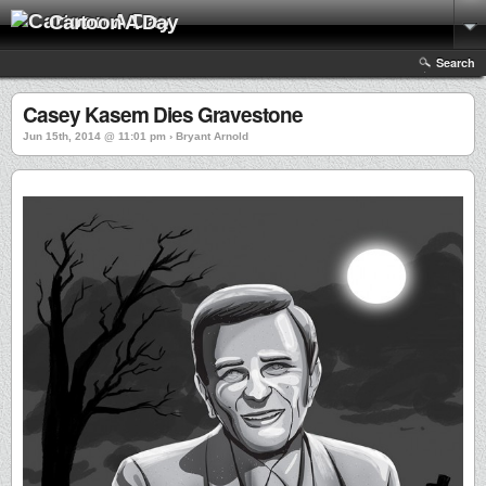
Cartoon A Day
Search
Casey Kasem Dies Gravestone
Jun 15th, 2014 @ 11:01 pm › Bryant Arnold