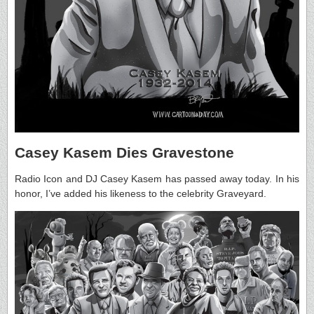
Casey Kasem Dies Gravestone
Radio Icon and DJ Casey Kasem has passed away today. In his
honor, I’ve added his likeness to the celebrity Graveyard.